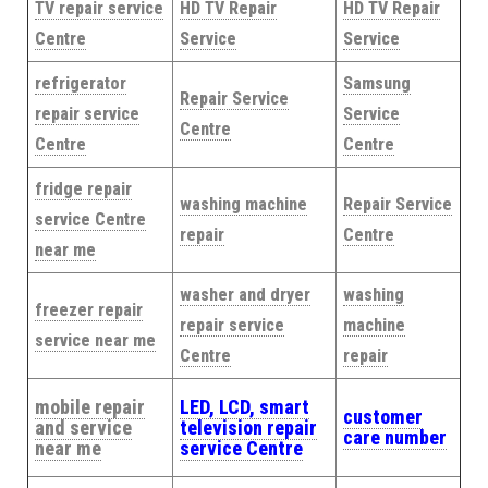
TV repair service
HD TV Repair
HD TV Repair
Centre
Service
Service
refrigerator
Samsung
Repair Service
repair service
Service
Centre
Centre
Centre
fridge repair
washing machine
Repair Service
service Centre
repair
Centre
near me
washer and dryer
washing
freezer repair
repair service
machine
service near me
Centre
repair
mobile repair
LED, LCD, smart
customer
and service
television repair
care number
near me
service Centre