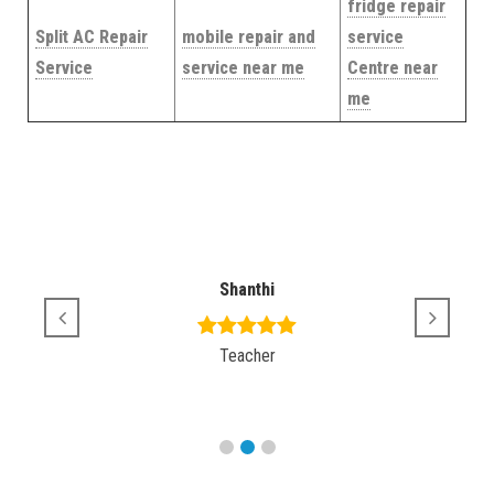
fridge repair
Split AC Repair
mobile repair and
service
Service
service near me
Centre near
me
Shanthi
Teacher