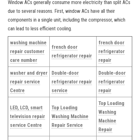
Window ACs generally consume more electricity than split ACs
due to several reasons. First, window ACs have all their
components in a single unit, including the compressor, which
can lead to less efficient cooling.
washing machine
french door
french door
repair customer
refrigerator
refrigerator repair
care number
repair
washer and dryer
Double-door
Double-door
repair service
refrigerator repair
refrigerator
Centre
service
repair
Top Loading
LED, LCD, smart
Top Loading
Washing
television repair
Washing Machine
Machine
service Centre
Repair Service
Repair