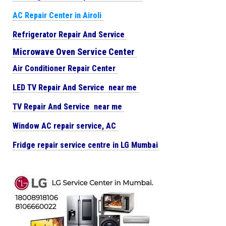
AC Repair Center in Airoli
Refrigerator Repair And Service
Microwave Oven Service Center
Air Conditioner Repair Center
LED TV Repair And Service near me
TV Repair And Service near me
Window AC repair service, AC
Fridge repair service centre in LG Mumbai