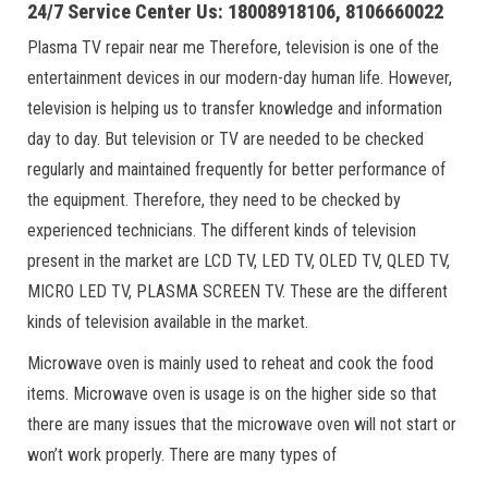
24/7 Service Center Us: 18008918106, 8106660022
Plasma TV repair near me Therefore, television is one of the
entertainment devices in our modern-day human life. However,
television is helping us to transfer knowledge and information
day to day. But television or TV are needed to be checked
regularly and maintained frequently for better performance of
the equipment. Therefore, they need to be checked by
experienced technicians. The different kinds of television
present in the market are LCD TV, LED TV, OLED TV, QLED TV,
MICRO LED TV, PLASMA SCREEN TV. These are the different
kinds of television available in the market.
Microwave oven is mainly used to reheat and cook the food
items. Microwave oven is usage is on the higher side so that
there are many issues that the microwave oven will not start or
won’t work properly. There are many types of