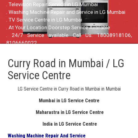
. Television Repair Service in LG Mumbai
. Washing Machine Repair and Service in LG Mumbai
. TV Service Centre in LG Mumbai
. At Your Location Doorstep Service Available
. 24/7 Service available Call Us: 18008918106,
8106660022
Curry Road in Mumbai / LG
Service Centre
LG Service Centre in Curry Road in Mumbai in Mumbai
Mumbai in LG Service Centre
Maharastra in LG Service Centre
India in LG Service Centre
Washing Machine Repair And Service