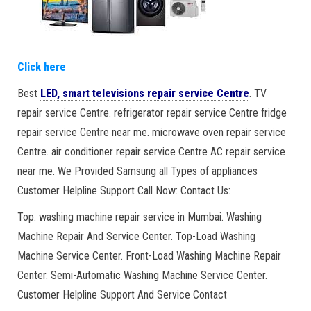
Click here
Best
LED, smart televisions repair service Centre
. TV
repair service Centre. refrigerator repair service Centre fridge
repair service Centre near me. microwave oven repair service
Centre. air conditioner repair service Centre AC repair service
near me. We Provided Samsung all Types of appliances
Customer Helpline Support Call Now: Contact Us:
Top. washing machine repair service in Mumbai. Washing
Machine Repair And Service Center. Top-Load Washing
Machine Service Center. Front-Load Washing Machine Repair
Center. Semi-Automatic Washing Machine Service Center.
Customer Helpline Support And Service Contact