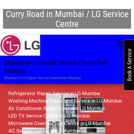
Curry Road in Mumbai / LG Service
Centre
Book A Service
Mumbai in LG Repair Service Centre Navi
Mumbai
Mumbai in LG Repair Service Centre Navi Mumbai
. Refrigerator Repair Service in LG Mumbai
. Washing Machine Repair and Service in LG Mumbai
. Air Conditioner Repair Centre in LG Mumbai
. LED TV Service Centre in LG Mumbai
. Microwave Oven Service Centre in LG Mumbai
. AC Service Centre in LG Mumbai