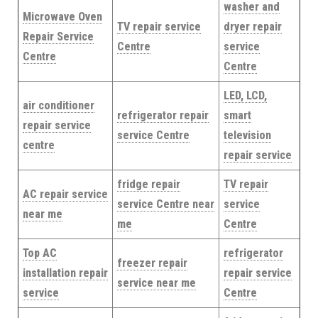
washer and
Microwave Oven
TV repair service
dryer repair
Repair Service
Centre
service
Centre
Centre
LED, LCD,
air conditioner
refrigerator repair
smart
repair service
service Centre
television
centre
repair service
fridge repair
TV repair
AC repair service
service Centre near
service
near me
me
Centre
Top AC
refrigerator
freezer repair
installation repair
repair service
service near me
service
Centre