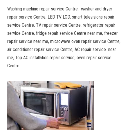
Washing machine repair service Centre, washer and dryer
repair service Centre, LED TV LCD, smart televisions repair
service Centre, TV repair service Centre, refrigerator repair
service Centre, fridge repair service Centre near me, freezer
repair service near me, microwave oven repair service Centre,
air conditioner repair service Centre, AC repair service near
me, Top AC installation repair service, oven repair service
Centre