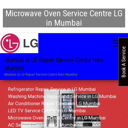
Microwave Oven Service Centre LG
in Mumbai
Book A Service
Mumbai in LG Repair Service Centre Navi
Mumbai
Mumbai in LG Repair Service Centre Navi Mumbai
. Refrigerator Repair Service in LG Mumbai
. Washing Machine Repair and Service in LG Mumbai
. Air Conditioner Repair Centre in LG Mumbai
. LED TV Service Centre in LG Mumbai
. Microwave Oven Service Centre in LG Mumbai
. AC Service Centre in LG Mumbai