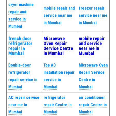
dryer machine
mobile repair and
freezer repair
repair and
service near me
service near me
service in
in Mumbai
in Mumbai
Mumbai
french door
Microwave
mobile repair
refrigerator
Oven Repair
and service
repair in
Service Centre
near me in
Mumbai
in Mumbai
Mumbai
Double-door
Top AC
Microwave Oven
refrigerator
installation repair
Repair Service
repair service in
service in
Centre in
Mumbai
Mumbai
Mumbai
AC repair service
refrigerator
air conditioner
near me in
repair Centre in
repair Centre in
Mumbai
Mumbai
Mumbai