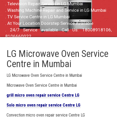
. Television Repair Service in LG Mumbai
. Washing Machine Repair and Service in LG Mumbai
. TV Service Centre in LG Mumbai
. At Your Location Doorstep Service Available
. 24/7 Service available Call Us: 18008918106,
8106660022
LG Microwave Oven Service
Centre in Mumbai
LG Microwave Oven Service Centre in Mumbai
Microwave Oven Service Centre in Mumbai
grill micro oven repair service Centre LG
Solo micro oven repair service Centre LG
Convection micro oven repair service Centre LG