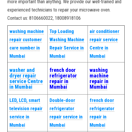
more important than anything. We provide our well-trained and
experienced technicians to repair your microwave oven.
Contact us: 8106660022, 18008918106
washing machine
Top Loading
air conditioner
repair customer
Washing Machine
repair service
care number in
Repair Service in
Centre in
Mumbai
Mumbai
Mumbai
washer and
french door
washing
dryer repair
refrigerator
machine
service Centre
repair in
repair in
in Mumbai
Mumbai
Mumbai
LED, LCD, smart
Double-door
french door
television repair
refrigerator
refrigerator
service in
repair service in
repair in
Mumbai
Mumbai
Mumbai