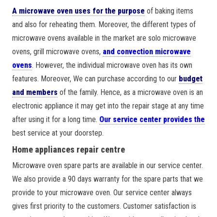
A microwave oven uses for the purpose
of baking items
and also for reheating them. Moreover, the different types of
microwave ovens available in the market are solo microwave
ovens, grill microwave ovens,
and convection microwave
ovens
. However, the individual microwave oven has its own
features. Moreover, We can purchase according to our
budget
and members
of the family. Hence, as a microwave oven is an
electronic appliance it may get into the repair stage at any time
after using it for a long time.
Our service center provides the
best service at your doorstep.
Home appliances repair centre
Microwave oven spare parts are available in our service center.
We also provide a 90 days warranty for the spare parts that we
provide to your microwave oven. Our service center always
gives first priority to the customers. Customer satisfaction is