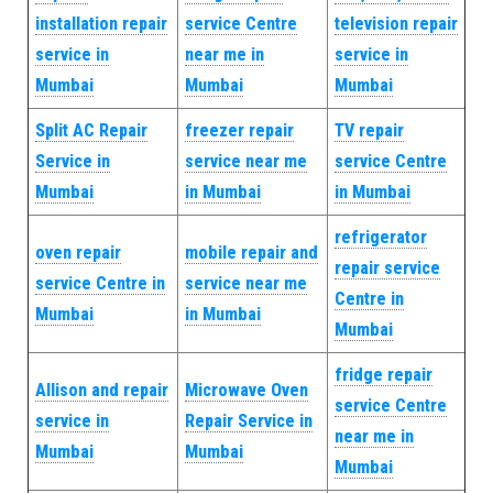
installation repair
service Centre
television repair
service in
near me in
service in
Mumbai
Mumbai
Mumbai
Split AC Repair
freezer repair
TV repair
Service in
service near me
service Centre
Mumbai
in Mumbai
in Mumbai
refrigerator
oven repair
mobile repair and
repair service
service Centre in
service near me
Centre in
Mumbai
in Mumbai
Mumbai
fridge repair
Allison and repair
Microwave Oven
service Centre
service in
Repair Service in
near me in
Mumbai
Mumbai
Mumbai