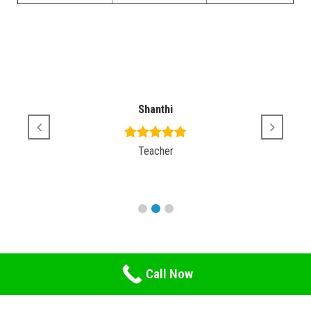
Shanthi
Teacher
Call Now