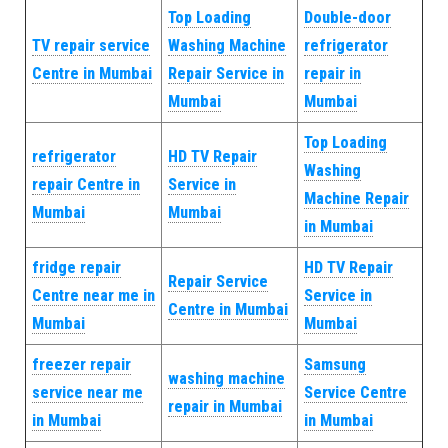
Top Loading
Double-door
TV repair service
Washing Machine
refrigerator
Centre in Mumbai
Repair Service in
repair in
Mumbai
Mumbai
Top Loading
refrigerator
HD TV Repair
Washing
repair Centre in
Service in
Machine Repair
Mumbai
Mumbai
in Mumbai
fridge repair
HD TV Repair
Repair Service
Centre near me in
Service in
Centre in Mumbai
Mumbai
Mumbai
freezer repair
Samsung
washing machine
service near me
Service Centre
repair in Mumbai
in Mumbai
in Mumbai