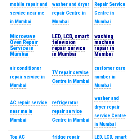
mobile repair and
washer and dryer
Repair Service
service near me
repair Centre in
Centre in
in Mumbai
Mumbai
Mumbai
Microwave
LED, LCD, smart
washing
Oven Repair
television
machine
Service in
repair service
repair in
Mumbai
in Mumbai
Mumbai
air conditioner
customer care
TV repair service
repair service in
number in
Centre in Mumbai
Mumbai
Mumbai
washer and
AC repair service
refrigerator
dryer repair
near me in
repair service
service Centre
Mumbai
Centre in Mumbai
in Mumbai
Top AC
fridge repair
LED, LCD, smart