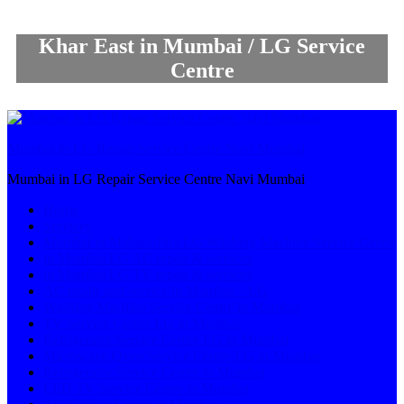
Khar East in Mumbai / LG Service
Centre
Mumbai in LG Repair Service Centre Navi Mumbai
Mumbai in LG Repair Service Centre Navi Mumbai
Home
Services
Mumbai in Maharashtra LG Washing Machine Service Centre
in Mumbai LG AC repair & services
in Mumbai LG TV repair & services
AC repair and service in Mumbai – LG
Washing Machine Service Centre in Mumbai
TV Service Centre LG in Mumbai
Refrigerator Service Centre LG in Mumbai
Microwave Oven Service Centre LG in Mumbai
Refrigerator Service Centre in Mumbai
LED TV Service Centre in Mumbai