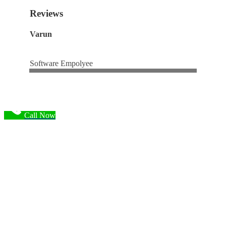
Reviews
Varun
Software Empolyee
Call Now