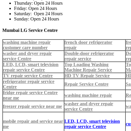
Thursday: Open 24 Hours
Friday: Open 24 Hours
Saturday: Open 24 Hours
Sunday: Open 24 Hours
Mumbai LG Service Centre
washing machine repair
french door refrigerator
fr
customer care number
repair
re
washer and dryer repair
Double-door refrigerator
Do
service Centre
repair service
re
LED, LCD, smart television
Top Loading Washing
To
repair service Centre
Machine Repair Service
Ma
TV repair service Centre
HD TV Repair Service
HD
refrigerator repair service
Repair Service Centre
Sa
Centre
fridge repair service Centre
washing machine repair
Re
near me
washer and dryer repair
freezer repair service near me
wa
service Centre
mobile repair and service near
LED, LCD, smart television
cu
me
repair service Centre