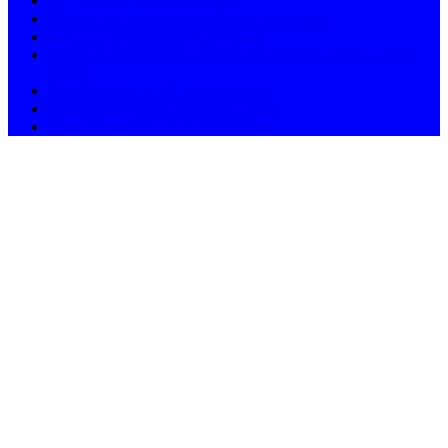
AC Service Centre in Mumbai
Microwave Oven Service Centre in Mumbai
LED TV Service Centre Mumbai
Mumbai / LG Washing Machine repair and service – ASN
11658
Navi Mumbai in LG Service centre
South Mumbai in LG Service Centre
West Mumbai in LG Service Centre