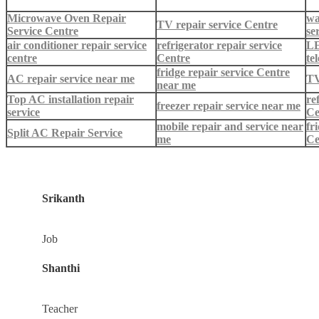
Microwave Oven Repair
wa
TV repair service Centre
Service Centre
se
air conditioner repair service
refrigerator repair service
LE
centre
Centre
te
fridge repair service Centre
AC repair service near me
TV
near me
Top AC installation repair
re
freezer repair service near me
service
Ce
mobile repair and service near
fr
Split AC Repair Service
me
Ce
Srikanth
Job
Shanthi
Teacher