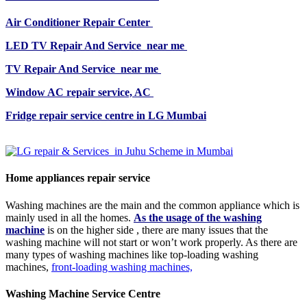
Air Conditioner Repair Center
LED TV Repair And Service near me
TV Repair And Service near me
Window AC repair service, AC
Fridge repair service centre in LG Mumbai
Home appliances repair service
Washing machines are the main and the common appliance which is
mainly used in all the homes.
As the usage of the washing
machine
is on the higher side , there are many issues that the
washing machine will not start or won’t work properly. As there are
many types of washing machines like top-loading washing
machines,
front-loading washing machines,
Washing Machine Service Centre