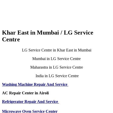
Khar East in Mumbai / LG Service
Centre
LG Service Centre in Khar East in Mumbai
Mumbai in LG Service Centre
Maharastra in LG Service Centre
India in LG Service Centre
Washing Machine Repair And Service
AC Repair Center in Airoli
Refrigerator Repair And Service
Microwave Oven Service Center