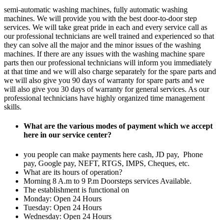
semi-automatic washing machines, fully automatic washing
machines. We will provide you with the best door-to-door step
services. We will take great pride in each and every service call as
our professional technicians are well trained and experienced so that
they can solve all the major and the minor issues of the washing
machines. If there are any issues with the washing machine spare
parts then our professional technicians will inform you immediately
at that time and we will also charge separately for the spare parts and
we will also give you 90 days of warranty for spare parts and we
will also give you 30 days of warranty for general services. As our
professional technicians have highly organized time management
skills.
What are the various modes of payment which we accept
here in our service center?
you people can make payments here cash, JD pay, Phone
pay, Google pay, NEFT, RTGS, IMPS, Cheques, etc.
What are its hours of operation?
Morning 8 A.m to 9 P.m Doorsteps services Available.
The establishment is functional on
Monday: Open 24 Hours
Tuesday: Open 24 Hours
Wednesday: Open 24 Hours