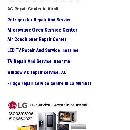
AC Repair Center in Airoli
Refrigerator Repair And Service
Microwave Oven Service Center
Air Conditioner Repair Center
LED TV Repair And Service near me
TV Repair And Service near me
Window AC repair service, AC
Fridge repair service centre in LG Mumbai