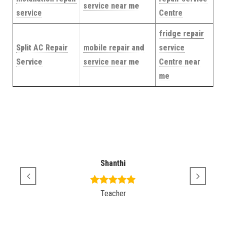
service near me
service
Centre
fridge repair
Split AC Repair
mobile repair and
service
Service
service near me
Centre near
me
Shanthi
Teacher