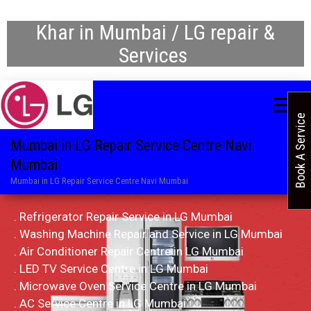
Khar in Mumbai / LG repair &
Services
Book A Service
Mumbai in LG Repair Service Centre Navi
Mumbai
Mumbai in LG Repair Service Centre Navi Mumbai
. Refrigerator Repair Service in LG Mumbai
. Washing Machine Repair and Service in LG Mumbai
. Air Conditioner Repair Centre in LG Mumbai
. LED TV Service Centre in LG Mumbai
. Microwave Oven Service Centre in LG Mumbai
. AC Service Centre in LG Mumbai