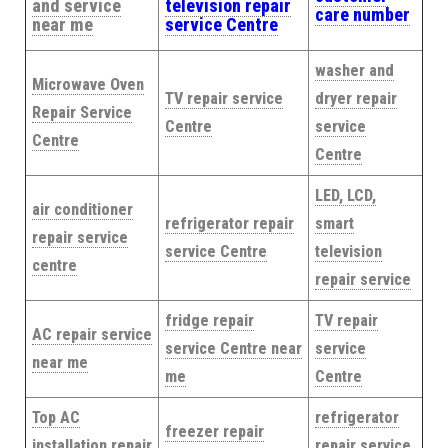
and service
television repair
care number
near me
service Centre
washer and
Microwave Oven
TV repair service
dryer repair
Repair Service
Centre
service
Centre
Centre
LED, LCD,
air conditioner
refrigerator repair
smart
repair service
service Centre
television
centre
repair service
fridge repair
TV repair
AC repair service
service Centre near
service
near me
me
Centre
Top AC
refrigerator
freezer repair
installation repair
repair service