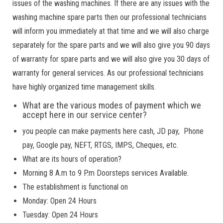
issues of the washing machines. If there are any issues with the
washing machine spare parts then our professional technicians
will inform you immediately at that time and we will also charge
separately for the spare parts and we will also give you 90 days
of warranty for spare parts and we will also give you 30 days of
warranty for general services. As our professional technicians
have highly organized time management skills.
What are the various modes of payment which we
accept here in our service center?
you people can make payments here cash, JD pay, Phone
pay, Google pay, NEFT, RTGS, IMPS, Cheques, etc.
What are its hours of operation?
Morning 8 A.m to 9 P.m Doorsteps services Available.
The establishment is functional on
Monday: Open 24 Hours
Tuesday: Open 24 Hours