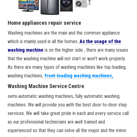
Home appliances repair service
Washing machines are the main and the common appliance
which is mainly used in all the homes.
As the usage of the
washing machine
is on the higher side , there are many issues
that the washing machine will not start or won’t work properly.
As there are many types of washing machines like top-loading
washing machines,
front-loading washing machines,
Washing Machine Service Centre
semi-automatic washing machines, fully automatic washing
machines. We will provide you with the best door-to-door step
services. We will take great pride in each and every service call
as our professional technicians are well trained and
experienced so that they can solve all the major and the minor