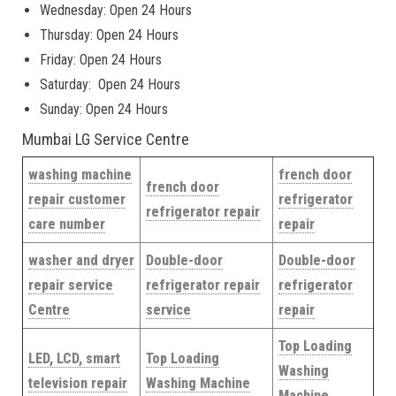
Wednesday: Open 24 Hours
Thursday: Open 24 Hours
Friday: Open 24 Hours
Saturday: Open 24 Hours
Sunday: Open 24 Hours
Mumbai LG Service Centre
washing machine
french door
french door
repair customer
refrigerator
refrigerator repair
care number
repair
washer and dryer
Double-door
Double-door
repair service
refrigerator repair
refrigerator
Centre
service
repair
Top Loading
LED, LCD, smart
Top Loading
Washing
television repair
Washing Machine
Machine