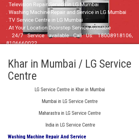
. Television Repair Service in LG Mumbai
. Washing Machine Repair and Service in LG Mumbai
. TV Service Centre in LG Mumbai
. At Your Location Doorstep Service Available
. 24/7 Service available Call Us: 18008918106,
8106660022
Khar in Mumbai / LG Service
Centre
LG Service Centre in Khar in Mumbai
Mumbai in LG Service Centre
Maharastra in LG Service Centre
India in LG Service Centre
Washing Machine Repair And Service