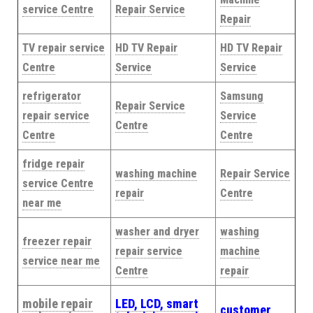
service Centre
Repair Service
Repair
TV repair service
HD TV Repair
HD TV Repair
Centre
Service
Service
refrigerator
Samsung
Repair Service
repair service
Service
Centre
Centre
Centre
fridge repair
washing machine
Repair Service
service Centre
repair
Centre
near me
washer and dryer
washing
freezer repair
repair service
machine
service near me
Centre
repair
mobile repair
LED, LCD, smart
customer