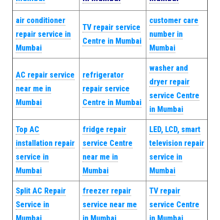
air conditioner
customer care
TV repair service
repair service in
number in
Centre in Mumbai
Mumbai
Mumbai
washer and
AC repair service
refrigerator
dryer repair
near me in
repair service
service Centre
Mumbai
Centre in Mumbai
in Mumbai
Top AC
fridge repair
LED, LCD, smart
installation repair
service Centre
television repair
service in
near me in
service in
Mumbai
Mumbai
Mumbai
Split AC Repair
freezer repair
TV repair
Service in
service near me
service Centre
Mumbai
in Mumbai
in Mumbai