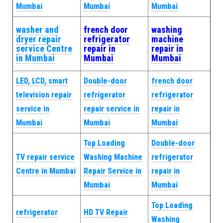
Mumbai
Mumbai
Mumbai
washer and
french door
washing
dryer repair
refrigerator
machine
service Centre
repair in
repair in
in Mumbai
Mumbai
Mumbai
LED, LCD, smart
Double-door
french door
television repair
refrigerator
refrigerator
service in
repair service in
repair in
Mumbai
Mumbai
Mumbai
Top Loading
Double-door
TV repair service
Washing Machine
refrigerator
Centre in Mumbai
Repair Service in
repair in
Mumbai
Mumbai
Top Loading
refrigerator
HD TV Repair
Washing