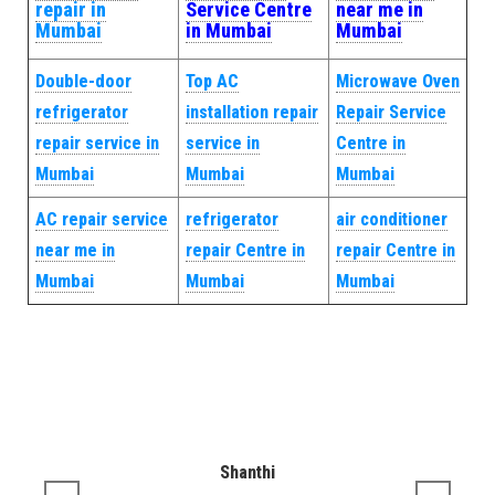
repair in
Service Centre
near me in
Mumbai
in Mumbai
Mumbai
Double-door
Top AC
Microwave Oven
refrigerator
installation repair
Repair Service
repair service in
service in
Centre in
Mumbai
Mumbai
Mumbai
AC repair service
refrigerator
air conditioner
near me in
repair Centre in
repair Centre in
Mumbai
Mumbai
Mumbai
Shanthi