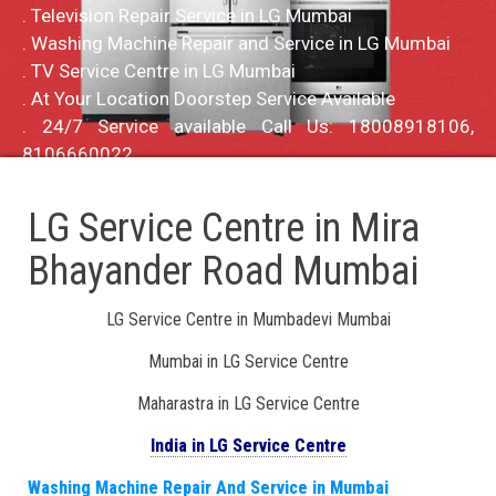
. Television Repair Service in LG Mumbai
. Washing Machine Repair and Service in LG Mumbai
. TV Service Centre in LG Mumbai
. At Your Location Doorstep Service Available
. 24/7 Service available Call Us: 18008918106,
8106660022
LG Service Centre in Mira
Bhayander Road Mumbai
LG Service Centre in Mumbadevi Mumbai
Mumbai in LG Service Centre
Maharastra in LG Service Centre
India in LG Service Centre
Washing Machine Repair And Service in Mumbai