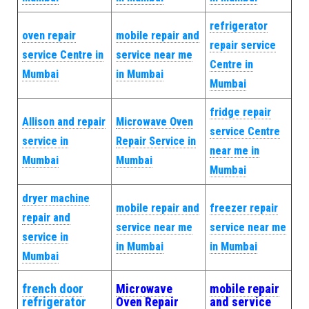
refrigerator
oven repair
mobile repair and
repair service
service Centre in
service near me
Centre in
Mumbai
in Mumbai
Mumbai
fridge repair
Allison and repair
Microwave Oven
service Centre
service in
Repair Service in
near me in
Mumbai
Mumbai
Mumbai
dryer machine
mobile repair and
freezer repair
repair and
service near me
service near me
service in
in Mumbai
in Mumbai
Mumbai
french door
Microwave
mobile repair
refrigerator
Oven Repair
and service