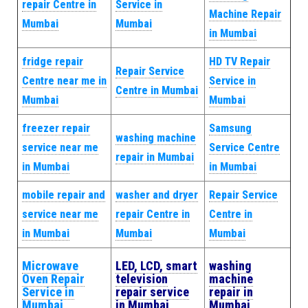
repair Centre in
Service in
Machine Repair
Mumbai
Mumbai
in Mumbai
fridge repair
HD TV Repair
Repair Service
Centre near me in
Service in
Centre in Mumbai
Mumbai
Mumbai
freezer repair
Samsung
washing machine
service near me
Service Centre
repair in Mumbai
in Mumbai
in Mumbai
mobile repair and
washer and dryer
Repair Service
service near me
repair Centre in
Centre in
in Mumbai
Mumbai
Mumbai
Microwave
LED, LCD, smart
washing
Oven Repair
television
machine
Service in
repair service
repair in
Mumbai
in Mumbai
Mumbai