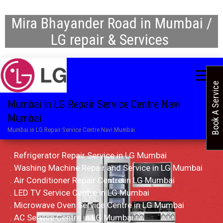
Mira Bhayander Road in Mumbai /
LG repair & Services
Book A Service
Mumbai in LG Repair Service Centre Navi
Mumbai
Mumbai in LG Repair Service Centre Navi Mumbai
. Refrigerator Repair Service in LG Mumbai
. Washing Machine Repair and Service in LG Mumbai
. Air Conditioner Repair Centre in LG Mumbai
. LED TV Service Centre in LG Mumbai
. Microwave Oven Service Centre in LG Mumbai
. AC Service Centre in LG Mumbai