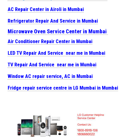
AC Repair Center in Airoli in Mumbai
Refrigerator Repair And Service in Mumbai
Microwave Oven Service Center in Mumbai
Air Conditioner Repair Center in Mumbai
LED TV Repair And Service near me in Mumbai
TV Repair And Service near me in Mumbai
Window AC repair service, AC in Mumbai
Fridge repair service centre in LG Mumbai in Mumbai