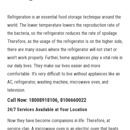
Refrigeration is an essential food storage technique around the
world. The lower temperature lowers the reproduction rate of
the bacteria, so the refrigerator reduces the rate of spoilage.
Therefore, as the usage of the refrigerator is on the higher side,
there are many issues where the refrigerator will not start or
won’t work properly. Further, home appliances play a vital role in
our daily lives. They make our lives easier and more
comfortable. It’s very difficult to live without appliances like an
AC, refrigerator, washing machine, microwave oven, and
television.
Call Now: 18008918106, 8106660022
24/7 Services Available at Your Location
Now they have become companions in life. Therefore, at
service clap. A microwave oven is an electric oven that heats