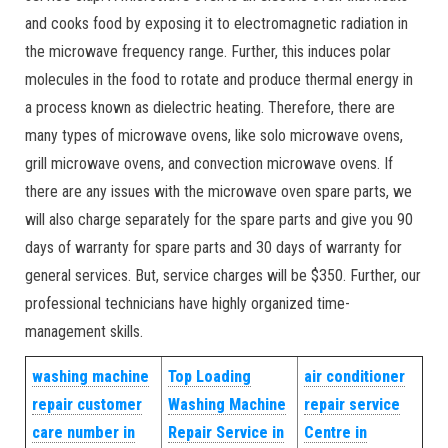
and cooks food by exposing it to electromagnetic radiation in
the microwave frequency range. Further, this induces polar
molecules in the food to rotate and produce thermal energy in
a process known as dielectric heating. Therefore, there are
many types of microwave ovens, like solo microwave ovens,
grill microwave ovens, and convection microwave ovens. If
there are any issues with the microwave oven spare parts, we
will also charge separately for the spare parts and give you 90
days of warranty for spare parts and 30 days of warranty for
general services. But, service charges will be $350. Further, our
professional technicians have highly organized time-
management skills.
washing machine
Top Loading
air conditioner
repair customer
Washing Machine
repair service
care number in
Repair Service in
Centre in