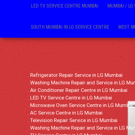
LED TV SERVICE CENTRE MUMBAI
MUMBAI / LG
SOUTH MUMBAI IN LG SERVICE CENTRE
WEST MU
. Refrigerator Repair Service in LG Mumbai
. Washing Machine Repair and Service in LG Mu
. Air Conditioner Repair Centre in LG Mumbai
. LED TV Service Centre in LG Mumbai
. Microwave Oven Service Centre in LG Mumbai
. AC Service Centre in LG Mumbai
. Television Repair Service in LG Mumbai
. Washing Machine Repair and Service in LG Mu