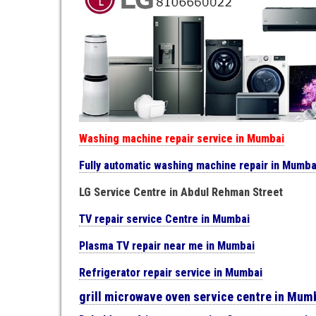
Washing machine repair service in Mumbai
Fully automatic washing machine repair in Mumba
LG Service Centre in Abdul Rehman Street
TV repair service Centre in Mumbai
Plasma TV repair near me in Mumbai
Refrigerator repair service in Mumbai
grill microwave oven service centre in Mum