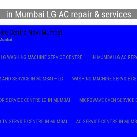
in Mumbai LG AC repair & services
vice Centre Navi Mumbai
i Mumbai
LG WASHING MACHINE SERVICE CENTRE
IN MUMBAI LG AC REP
R AND SERVICE IN MUMBAI – LG
WASHING MACHINE SERVICE CE
OR SERVICE CENTRE LG IN MUMBAI
MICROWAVE OVEN SERVICE 
D TV SERVICE CENTRE IN MUMBAI
AC SERVICE CENTRE IN MUMB