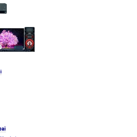
i
bai