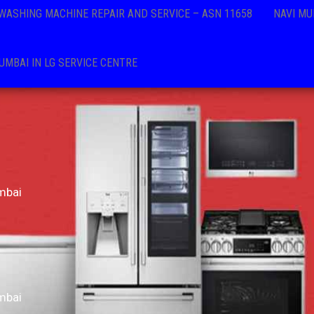
 WASHING MACHINE REPAIR AND SERVICE – ASN 11658
NAVI MU
MBAI IN LG SERVICE CENTRE
mbai
mbai