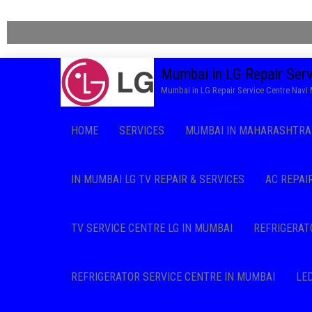
Mumbai in LG Repair Ser
Mumbai in LG Repair Service Centre Nav
HOME
SERVICES
MUMBAI IN MAHARASHTRA 
IN MUMBAI LG TV REPAIR & SERVICES
AC REPAI
TV SERVICE CENTRE LG IN MUMBAI
REFRIGERAT
REFRIGERATOR SERVICE CENTRE IN MUMBAI
LE