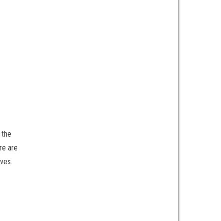
 the
re are
ives.