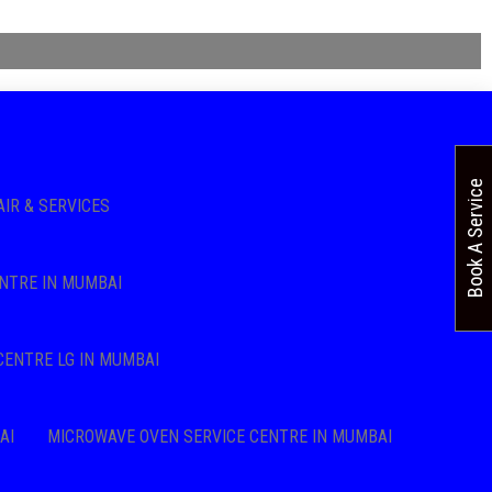
Book A Service
AIR & SERVICES
NTRE IN MUMBAI
CENTRE LG IN MUMBAI
AI
MICROWAVE OVEN SERVICE CENTRE IN MUMBAI