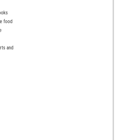
ooks
he food
e
rts and