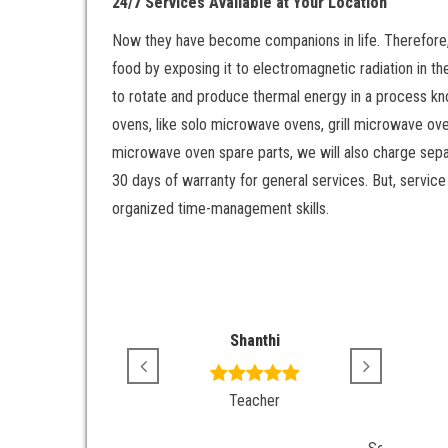
24/7 Services Available at Your Location
Now they have become companions in life. Therefore, 
food by exposing it to electromagnetic radiation in t
to rotate and produce thermal energy in a process kn
ovens, like solo microwave ovens, grill microwave ove
microwave oven spare parts, we will also charge separ
30 days of warranty for general services. But, service
organized time-management skills.
Srikanth
Shanthi
Revie
Varu
Job
Teacher