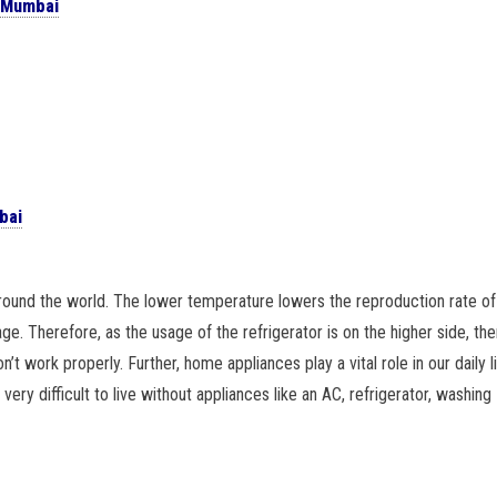
n Mumbai
bai
around the world. The lower temperature lowers the reproduction rate of
age. Therefore, as the usage of the refrigerator is on the higher side, the
’t work properly. Further, home appliances play a vital role in our daily l
ery difficult to live without appliances like an AC, refrigerator, washing