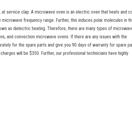
at service clap. A microwave oven is an electric oven that heats and c
he microwave frequency range. Further, this induces polar molecules in t
own as dielectric heating. Therefore, there are many types of microwav
ns, and convection microwave ovens. If there are any issues with the
ately for the spare parts and give you 90 days of warranty for spare pa
 charges will be $350. Further, our professional technicians have highly
Srikanth
ws
n
Job