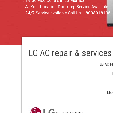
. TV Service Centre in LG Mumbai
. At Your Location Doorstep Service Available
. 24/7 Service available Call Us: 1800891810
LG AC repair & services
LG AC re
Mah