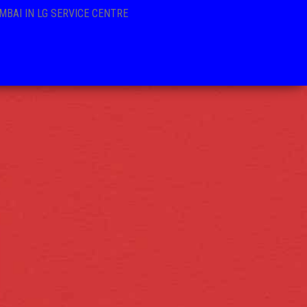
MBAI IN LG SERVICE CENTRE