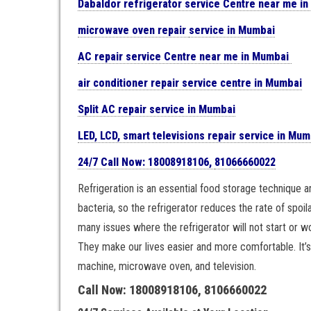
Dabaldor
refrigerator
service Centre near me i
microwave oven repair
service in Mumbai
AC repair service Centre near me in Mumbai
air conditioner repair service centre in Mumbai
Split AC repair service in Mumbai
LED, LCD, smart televisions repair service in Mum
24/7 Call Now: 18008918106,
81066660022
Refrigeration is an essential food storage technique 
bacteria, so the refrigerator reduces the rate of spoil
many issues where the refrigerator will not start or won
They make our lives easier and more comfortable. It’s v
machine, microwave oven, and television.
Call Now: 18008918106, 8106660022