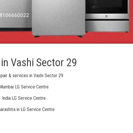
6, 8106660022
 in Vashi Sector 29
pair & services in Vashi Sector 29
Mumbai LG Service Centre
India LG Service Centre
arashtra in LG Service Centre