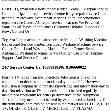
Best LED, smart televisions repair service Centre. TV repair service
Centre. refrigerator repair service Centre fridge repair service Centre
near me. microwave oven repair service Centre. air conditioner
repair service Centre AC repair service near me. We Provided
Samsung all Types of appliances Customer Helpline Support Call
Now: Contact Us:
Top. washing machine repair service in Mumbai. Washing Machine
Repair And Service Center. Top-Load Washing Machine Service
Center. Front-Load Washing Machine Repair Center. Semi-
Automatic Washing Machine Service Center. Customer Helpline
Support And Service Contact
24/7 Service Center Us: 18008918106, 8106660022
Plasma TV repair near me Therefore, television is one of the
entertainment devices in our modern-day human life. However,
television is helping us to transfer knowledge and information day to
day. But television or TV are needed to be checked regularly and
maintained frequently for better performance of the equipment.
Therefore, they need to be checked by experienced technicians. The
different kinds of television present in the market are LCD TV, LED
TV, OLED TV, QLED TV, MICRO LED TV, PLASMA