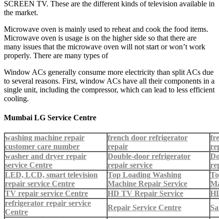
SCREEN TV. These are the different kinds of television available in
the market.
Microwave oven is mainly used to reheat and cook the food items.
Microwave oven is usage is on the higher side so that there are
many issues that the microwave oven will not start or won’t work
properly. There are many types of
Window ACs generally consume more electricity than split ACs due
to several reasons. First, window ACs have all their components in a
single unit, including the compressor, which can lead to less efficient
cooling.
Mumbai LG Service Centre
washing machine repair
french door refrigerator
fr
customer care number
repair
re
washer and dryer repair
Double-door refrigerator
Do
service Centre
repair service
re
LED, LCD, smart television
Top Loading Washing
To
repair service Centre
Machine Repair Service
Ma
TV repair service Centre
HD TV Repair Service
HD
refrigerator repair service
Repair Service Centre
Sa
Centre