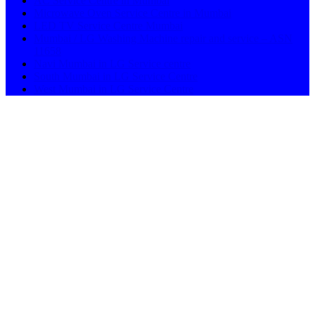
AC Service Centre in Mumbai
Microwave Oven Service Centre in Mumbai
LED TV Service Centre Mumbai
Mumbai / LG Washing Machine repair and service – ASN
11658
Navi Mumbai in LG Service centre
South Mumbai in LG Service Centre
West Mumbai in LG Service Centre