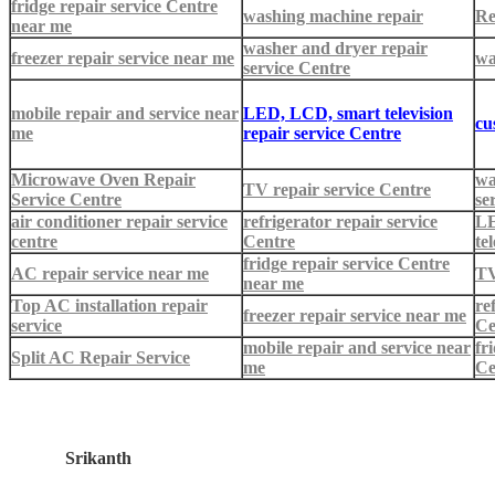
fridge repair service Centre
washing machine repair
Re
near me
washer and dryer repair
freezer repair service near me
wa
service Centre
mobile repair and service near
LED, LCD, smart television
cu
me
repair service Centre
Microwave Oven Repair
wa
TV repair service Centre
Service Centre
se
air conditioner repair service
refrigerator repair service
LE
centre
Centre
te
fridge repair service Centre
AC repair service near me
TV
near me
Top AC installation repair
re
freezer repair service near me
service
Ce
mobile repair and service near
fr
Split AC Repair Service
me
Ce
Srikanth