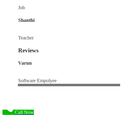
Job
Shanthi
Teacher
Reviews
Varun
Software Empolyee
Call Now