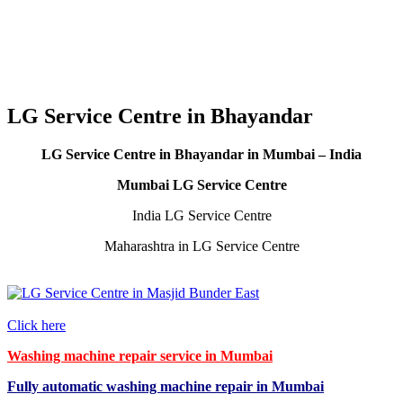
LG Service Centre in Bhayandar
LG Service Centre in Bhayandar in Mumbai – India
Mumbai LG Service Centre
India LG Service Centre
Maharashtra in LG Service Centre
Click here
Washing machine repair service in Mumbai
Fully automatic washing machine repair in Mumbai