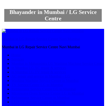
Bhayander in Mumbai / LG Service
Centre
Mumbai in LG Repair Service Centre Navi Mumbai
Mumbai in LG Repair Service Centre Navi Mumbai
Home
Services
Mumbai in Maharashtra LG Washing Machine Service Centre
in Mumbai LG AC repair & services
in Mumbai LG TV repair & services
AC repair and service in Mumbai – LG
Washing Machine Service Centre in Mumbai
TV Service Centre LG in Mumbai
Refrigerator Service Centre LG in Mumbai
Microwave Oven Service Centre LG in Mumbai
Refrigerator Service Centre in Mumbai
LED TV Service Centre in Mumbai