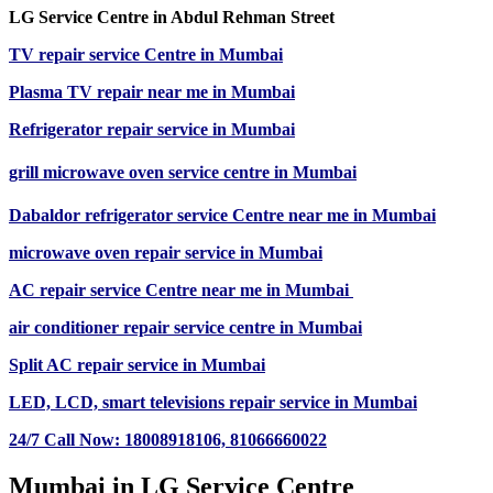
LG Service Centre in Abdul Rehman Street
TV repair service Centre in Mumbai
Plasma TV repair near me in Mumbai
Refrigerator repair service in Mumbai
grill microwave oven service centre in Mumbai
Dabaldor
refrigerator
service Centre near me in Mumbai
microwave oven repair
service in Mumbai
AC repair service Centre near me in Mumbai
air conditioner repair service centre in Mumbai
Split AC repair service in Mumbai
LED, LCD, smart televisions repair service in Mumbai
24/7 Call Now: 18008918106,
81066660022
Mumbai in LG Service Centre