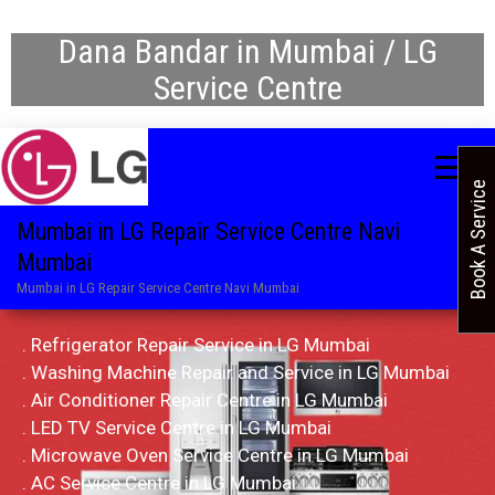
Dana Bandar in Mumbai / LG
Service Centre
Book A Service
Mumbai in LG Repair Service Centre Navi
Mumbai
Mumbai in LG Repair Service Centre Navi Mumbai
. Refrigerator Repair Service in LG Mumbai
. Washing Machine Repair and Service in LG Mumbai
. Air Conditioner Repair Centre in LG Mumbai
. LED TV Service Centre in LG Mumbai
. Microwave Oven Service Centre in LG Mumbai
. AC Service Centre in LG Mumbai