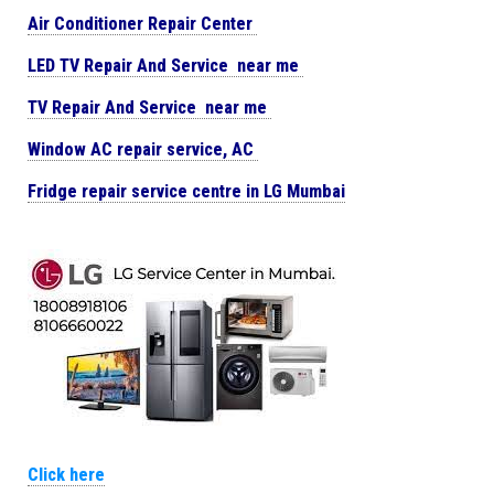
Air Conditioner Repair Center
LED TV Repair And Service near me
TV Repair And Service near me
Window AC repair service, AC
Fridge repair service centre in LG Mumbai
Click here