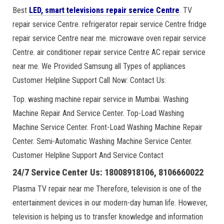
Best
LED, smart televisions repair service Centre
. TV
repair service Centre. refrigerator repair service Centre fridge
repair service Centre near me. microwave oven repair service
Centre. air conditioner repair service Centre AC repair service
near me. We Provided Samsung all Types of appliances
Customer Helpline Support Call Now: Contact Us:
Top. washing machine repair service in Mumbai. Washing
Machine Repair And Service Center. Top-Load Washing
Machine Service Center. Front-Load Washing Machine Repair
Center. Semi-Automatic Washing Machine Service Center.
Customer Helpline Support And Service Contact
24/7 Service Center Us: 18008918106, 8106660022
Plasma TV repair near me Therefore, television is one of the
entertainment devices in our modern-day human life. However,
television is helping us to transfer knowledge and information