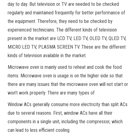
day to day. But television or TV are needed to be checked
regularly and maintained frequently for better performance of
the equipment. Therefore, they need to be checked by
experienced technicians. The different kinds of television
present in the market are LCD TV, LED TV, OLED TV, QLED TV,
MICRO LED TV, PLASMA SCREEN TV. These are the different
kinds of television available in the market.
Microwave oven is mainly used to reheat and cook the food
items. Microwave oven is usage is on the higher side so that
there are many issues that the microwave oven will not start or
won’t work properly. There are many types of
Window ACs generally consume more electricity than split ACs
due to several reasons. First, window ACs have all their
components in a single unit, including the compressor, which
can lead to less efficient cooling.