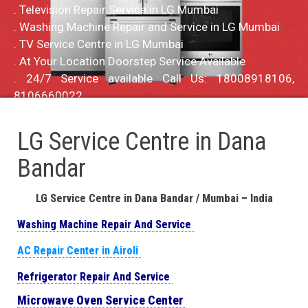
. Television Repair Service in LG Mumbai
. Washing Machine Repair and Service in LG Mumbai
. TV Service Centre in LG Mumbai
. At Your Location Doorstep Service Available
. 24/7 Service available Call Us: 18008918106,
8106660022
LG Service Centre in Dana
Bandar
LG Service Centre in Dana Bandar / Mumbai – India
Washing Machine Repair And Service
AC Repair Center in Airoli
Refrigerator Repair And Service
Microwave Oven Service Center