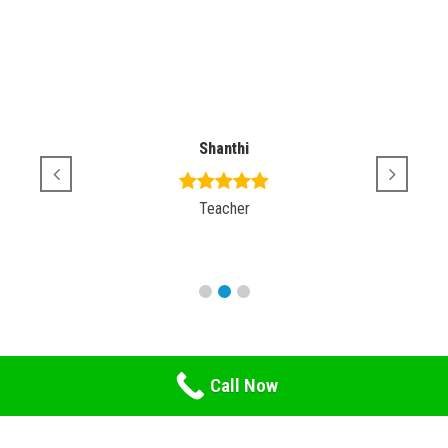
Shanthi
Teacher
Call Now