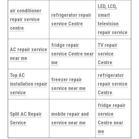
LED, LCD,
air conditioner
refrigerator repair
smart
repair service
service Centre
television
centre
repair service
fridge repair
TV repair
AC repair service
service Centre near
service
near me
me
Centre
Top AC
refrigerator
freezer repair
installation repair
repair service
service near me
service
Centre
fridge repair
Split AC Repair
mobile repair and
service
Service
service near me
Centre near
me