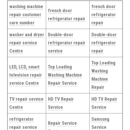
washing machine
french door
french door
repair customer
refrigerator
refrigerator repair
care number
repair
washer and dryer
Double-door
Double-door
repair service
refrigerator repair
refrigerator
Centre
service
repair
Top Loading
LED, LCD, smart
Top Loading
Washing
television repair
Washing Machine
Machine
service Centre
Repair Service
Repair
TV repair service
HD TV Repair
HD TV Repair
Centre
Service
Service
refrigerator
Samsung
Repair Service
repair service
Service