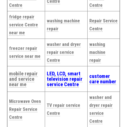
Centre
Centre
Centre
fridge repair
washing machine
Repair Service
service Centre
repair
Centre
near me
washer and dryer
washing
freezer repair
repair service
machine
service near me
Centre
repair
mobile repair
LED, LCD, smart
customer
and service
television repair
care number
near me
service Centre
washer and
Microwave Oven
TV repair service
dryer repair
Repair Service
Centre
service
Centre
Centre