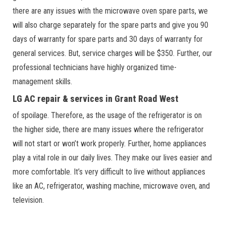
there are any issues with the microwave oven spare parts, we
will also charge separately for the spare parts and give you 90
days of warranty for spare parts and 30 days of warranty for
general services. But, service charges will be $350. Further, our
professional technicians have highly organized time-
management skills.
LG AC repair & services in Grant Road West
of spoilage. Therefore, as the usage of the refrigerator is on
the higher side, there are many issues where the refrigerator
will not start or won’t work properly. Further, home appliances
play a vital role in our daily lives. They make our lives easier and
more comfortable. It’s very difficult to live without appliances
like an AC, refrigerator, washing machine, microwave oven, and
television.