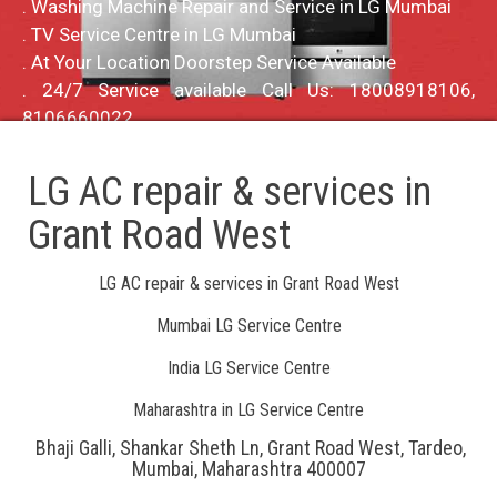
. Washing Machine Repair and Service in LG Mumbai
. TV Service Centre in LG Mumbai
. At Your Location Doorstep Service Available
. 24/7 Service available Call Us: 18008918106,
8106660022
LG AC repair & services in
Grant Road West
LG AC repair & services in Grant Road West
Mumbai LG Service Centre
India LG Service Centre
Maharashtra in LG Service Centre
Bhaji Galli, Shankar Sheth Ln, Grant Road West, Tardeo,
Mumbai, Maharashtra 400007