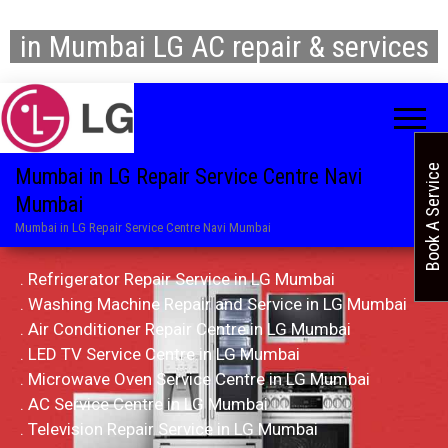
in Mumbai LG AC repair & services
Book A Service
Mumbai in LG Repair Service Centre Navi
Mumbai
Mumbai in LG Repair Service Centre Navi Mumbai
. Refrigerator Repair Service in LG Mumbai
. Washing Machine Repair and Service in LG Mumbai
. Air Conditioner Repair Centre in LG Mumbai
. LED TV Service Centre in LG Mumbai
. Microwave Oven Service Centre in LG Mumbai
. AC Service Centre in LG Mumbai
. Television Repair Service in LG Mumbai