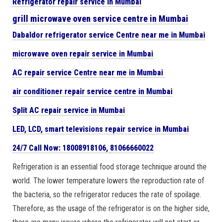
Refrigerator repair service in Mumbai
grill microwave oven service centre in Mumbai
Dabaldor
refrigerator
service Centre near me in Mumbai
microwave oven repair
service in Mumbai
AC repair service Centre near me in Mumbai
air conditioner repair service centre in Mumbai
Split AC repair service in Mumbai
LED, LCD, smart televisions repair service in Mumbai
24/7 Call Now: 18008918106,
81066660022
Refrigeration is an essential food storage technique around the
world. The lower temperature lowers the reproduction rate of
the bacteria, so the refrigerator reduces the rate of spoilage.
Therefore, as the usage of the refrigerator is on the higher side,