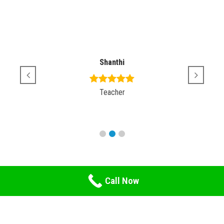
Shanthi
Teacher
Call Now