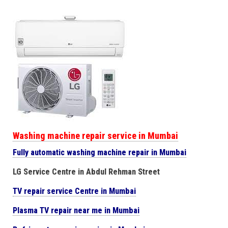
Washing machine repair service in Mumbai
Fully automatic washing machine repair in Mumbai
LG Service Centre in Abdul Rehman Street
TV repair service Centre in Mumbai
Plasma TV repair near me in Mumbai