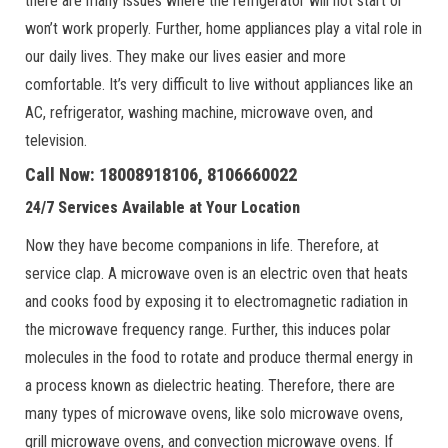
there are many issues where the refrigerator will not start or
won’t work properly. Further, home appliances play a vital role in
our daily lives. They make our lives easier and more
comfortable. It’s very difficult to live without appliances like an
AC, refrigerator, washing machine, microwave oven, and
television.
Call Now: 18008918106, 8106660022
24/7 Services Available at Your Location
Now they have become companions in life. Therefore, at
service clap. A microwave oven is an electric oven that heats
and cooks food by exposing it to electromagnetic radiation in
the microwave frequency range. Further, this induces polar
molecules in the food to rotate and produce thermal energy in
a process known as dielectric heating. Therefore, there are
many types of microwave ovens, like solo microwave ovens,
grill microwave ovens, and convection microwave ovens. If