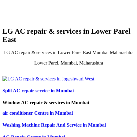
LG AC repair & services in Lower Parel
East
LG AC repair & services in Lower Parel East Mumbai Maharashtra
Lower Parel, Mumbai, Maharashtra
Split AC repair service in Mumbai
Window AC repair & services in Mumbai
air conditioner Centre in Mumbai
Washing Machine Repair And Service in Mumbai