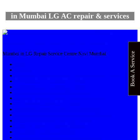
in Mumbai LG AC repair & services
Mumbai in LG Repair Service Centre Navi Mumbai
Book A Service
Mumbai in LG Repair Service Centre Navi Mumbai
Home
Services
Mumbai in Maharashtra LG Washing Machine Service Centre
in Mumbai LG AC repair & services
in Mumbai LG TV repair & services
AC repair and service in Mumbai – LG
Washing Machine Service Centre in Mumbai
TV Service Centre LG in Mumbai
Refrigerator Service Centre LG in Mumbai
Microwave Oven Service Centre LG in Mumbai
Refrigerator Service Centre in Mumbai
LED TV Service Centre in Mumbai
AC Service Centre in Mumbai
Microwave Oven Service Centre in Mumbai