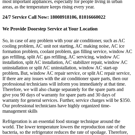
most important appliances, especially for people living in urban
areas, as the temperature keeps rising every year.
24/7 Service Call Now: 18008918106, 81016660022
We Provide Doorstep Service at Your Location
So, in case of any problem with your air conditioner, such as AC
cooling problem, AC unit not starting, AC making noise, AC ice
formation problem, coolant problem, gas filling service, window AC
gas refilling, split AC gas refilling, AC servicing, window AC
installation, split AC installation, AC stabilizer repair, window AC
uninstallation or split AC uninstallation, window AC start-up
problem
.
But, window AC repair service, or split AC repair service,
If there are any issues with the air conditioner spare parts, then our
professional technicians will inform you immediately at that time.
Therefore, we will also charge separately for the spare parts and
give you 90 days of warranty for spare parts and 30 days of
warranty for general services. Further, service charges will be $350.
Our professional technicians have highly organized time-
management skills
Refrigeration is an essential food storage technique around the
world. The lower temperature lowers the reproduction rate of the
bacteria, so the refrigerator reduces the rate of spoilage. Therefore,