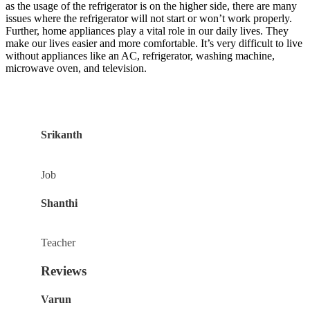
as the usage of the refrigerator is on the higher side, there are many
issues where the refrigerator will not start or won’t work properly.
Further, home appliances play a vital role in our daily lives. They
make our lives easier and more comfortable. It’s very difficult to live
without appliances like an AC, refrigerator, washing machine,
microwave oven, and television.
Srikanth
Job
Shanthi
Teacher
Reviews
Varun