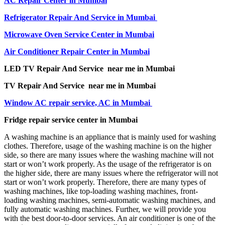
AC Repair Center in Mumbai
Refrigerator Repair And Service in Mumbai
Microwave Oven Service Center in Mumbai
Air Conditioner Repair Center in Mumbai
LED TV Repair And Service near me in Mumbai
TV Repair And Service near me in Mumbai
Window AC repair service, AC in Mumbai
Fridge repair service center in Mumbai
A washing machine is an appliance that is mainly used for washing
clothes. Therefore, usage of the washing machine is on the higher
side, so there are many issues where the washing machine will not
start or won’t work properly. As the usage of the refrigerator is on
the higher side, there are many issues where the refrigerator will not
start or won’t work properly. Therefore, there are many types of
washing machines, like top-loading washing machines, front-
loading washing machines, semi-automatic washing machines, and
fully automatic washing machines. Further, we will provide you
with the best door-to-door services. An air conditioner is one of the