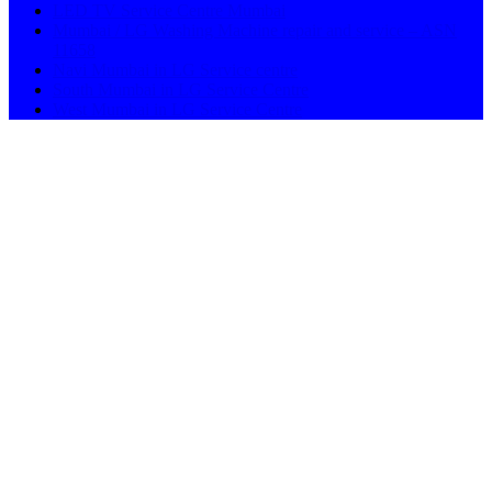
LED TV Service Centre Mumbai
Mumbai / LG Washing Machine repair and service – ASN
11658
Navi Mumbai in LG Service centre
South Mumbai in LG Service Centre
West Mumbai in LG Service Centre