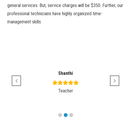
general services. But, service charges will be $350. Further, our
professional technicians have highly organized time-
management skills.
Shanthi
Teacher