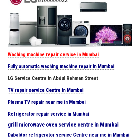
Washing machine repair service in Mumbai
Fully automatic washing machine repair in Mumbai
LG Service Centre in Abdul Rehman Street
TV repair service Centre in Mumbai
Plasma TV repair near me in Mumbai
Refrigerator repair service in Mumbai
grill microwave oven service centre in Mumbai
Dabaldor
refrigerator
service Centre near me in Mumbai