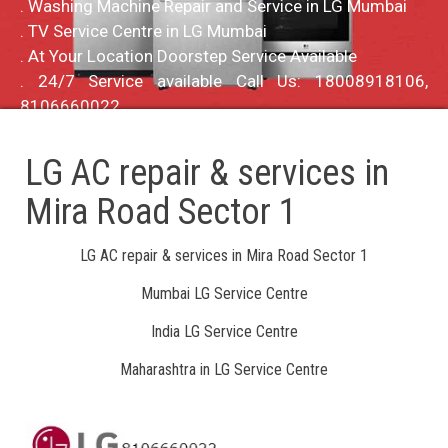
. Washing Machine Repair and Service in LG Mumbai
. TV Service Centre in LG Mumbai
. At Your Location Doorstep Service Available
. 24/7 Service available Call Us: 18008918106,
8106660022
LG AC repair & services in
Mira Road Sector 1
LG AC repair & services in Mira Road Sector 1
Mumbai LG Service Centre
India LG Service Centre
Maharashtra in LG Service Centre