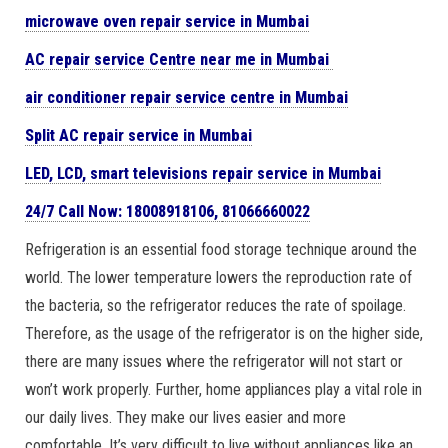
microwave oven repair
service in Mumbai
AC repair service Centre near me in Mumbai
air conditioner repair service centre in Mumbai
Split AC repair service in Mumbai
LED, LCD, smart televisions repair service in Mumbai
24/7 Call Now: 18008918106,
81066660022
Refrigeration is an essential food storage technique around the
world. The lower temperature lowers the reproduction rate of
the bacteria, so the refrigerator reduces the rate of spoilage.
Therefore, as the usage of the refrigerator is on the higher side,
there are many issues where the refrigerator will not start or
won’t work properly. Further, home appliances play a vital role in
our daily lives. They make our lives easier and more
comfortable. It’s very difficult to live without appliances like an