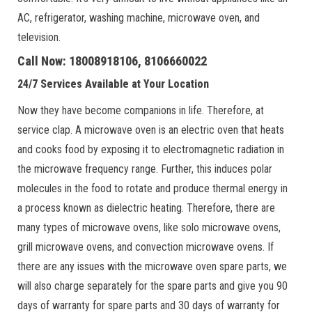
AC, refrigerator, washing machine, microwave oven, and
television.
Call Now: 18008918106, 8106660022
24/7 Services Available at Your Location
Now they have become companions in life. Therefore, at
service clap. A microwave oven is an electric oven that heats
and cooks food by exposing it to electromagnetic radiation in
the microwave frequency range. Further, this induces polar
molecules in the food to rotate and produce thermal energy in
a process known as dielectric heating. Therefore, there are
many types of microwave ovens, like solo microwave ovens,
grill microwave ovens, and convection microwave ovens. If
there are any issues with the microwave oven spare parts, we
will also charge separately for the spare parts and give you 90
days of warranty for spare parts and 30 days of warranty for