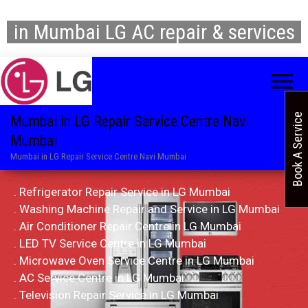
in Mumbai LG AC repair & services
Book A Service
Mumbai in LG Repair Service Centre Navi
Mumbai
Mumbai in LG Repair Service Centre Navi Mumbai
. Refrigerator Repair Service in LG Mumbai
. Washing Machine Repair and Service in LG Mumbai
. Air Conditioner Repair Centre in LG Mumbai
. LED TV Service Centre in LG Mumbai
. Microwave Oven Service Centre in LG Mumbai
. AC Service Centre in LG Mumbai
. Television Repair Service in LG Mumbai