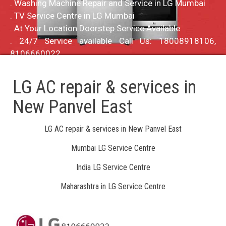
. Washing Machine Repair and Service in LG Mumbai
. TV Service Centre in LG Mumbai
. At Your Location Doorstep Service Available
. 24/7 Service available Call Us: 18008918106,
8106660022
LG AC repair & services in
New Panvel East
LG AC repair & services in New Panvel East
Mumbai LG Service Centre
India LG Service Centre
Maharashtra in LG Service Centre