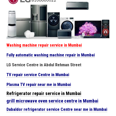
Washing machine repair service in Mumbai
Fully automatic washing machine repair in Mumbai
LG Service Centre in Abdul Rehman Street
TV repair service Centre in Mumbai
Plasma TV repair near me in Mumbai
Refrigerator repair service in Mumbai
grill microwave oven service centre in Mumbai
Dabaldor
refrigerator
service Centre near me in Mumbai