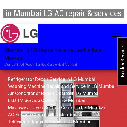
in Mumbai LG AC repair & services
Book A Service
Mumbai in LG Repair Service Centre Navi
Mumbai
Mumbai in LG Repair Service Centre Navi Mumbai
. Refrigerator Repair Service in LG Mumbai
. Washing Machine Repair and Service in LG Mumbai
. Air Conditioner Repair Centre in LG Mumbai
. LED TV Service Centre in LG Mumbai
. Microwave Oven Service Centre in LG Mumbai
. AC Service Centre in LG Mumbai
. Television Repair Service in LG Mumbai