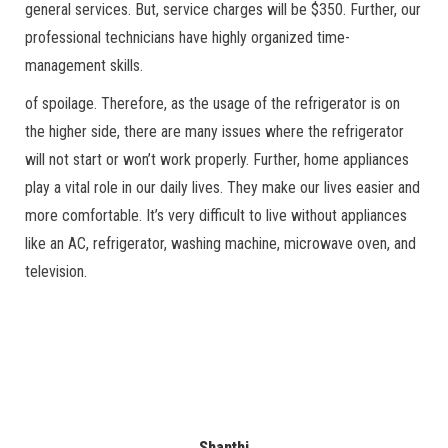
general services. But, service charges will be $350. Further, our
professional technicians have highly organized time-
management skills.
of spoilage. Therefore, as the usage of the refrigerator is on
the higher side, there are many issues where the refrigerator
will not start or won’t work properly. Further, home appliances
play a vital role in our daily lives. They make our lives easier and
more comfortable. It’s very difficult to live without appliances
like an AC, refrigerator, washing machine, microwave oven, and
television.
Shanthi