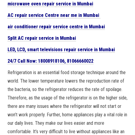
microwave oven repair
service in Mumbai
AC repair service Centre near me in Mumbai
air conditioner repair service centre in Mumbai
Split AC repair service in Mumbai
LED, LCD, smart televisions repair service in Mumbai
24/7 Call Now: 18008918106,
81066660022
Refrigeration is an essential food storage technique around the
world. The lower temperature lowers the reproduction rate of
the bacteria, so the refrigerator reduces the rate of spoilage.
Therefore, as the usage of the refrigerator is on the higher side,
there are many issues where the refrigerator will not start or
won’t work properly. Further, home appliances play a vital role in
our daily lives. They make our lives easier and more
comfortable. It’s very difficult to live without appliances like an