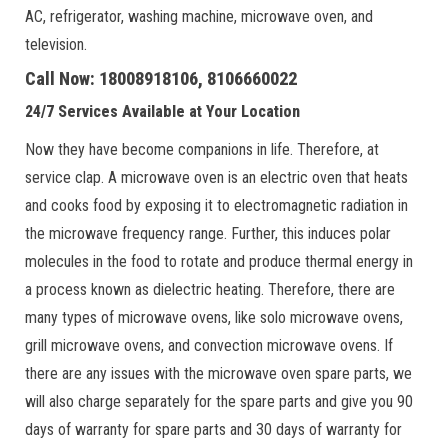
AC, refrigerator, washing machine, microwave oven, and
television.
Call Now: 18008918106, 8106660022
24/7 Services Available at Your Location
Now they have become companions in life. Therefore, at
service clap. A microwave oven is an electric oven that heats
and cooks food by exposing it to electromagnetic radiation in
the microwave frequency range. Further, this induces polar
molecules in the food to rotate and produce thermal energy in
a process known as dielectric heating. Therefore, there are
many types of microwave ovens, like solo microwave ovens,
grill microwave ovens, and convection microwave ovens. If
there are any issues with the microwave oven spare parts, we
will also charge separately for the spare parts and give you 90
days of warranty for spare parts and 30 days of warranty for